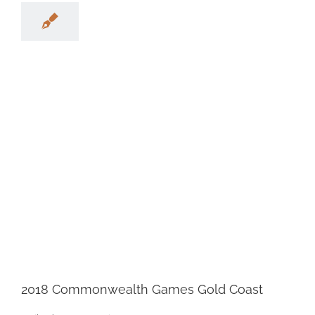
2018 Commonwealth Games Gold Coast