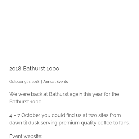
2018 Bathurst 1000
October 9th, 2018
|
Annual Events
We were back at Bathurst again this year for the
Bathurst 1000.
4 – 7 October you could find us at two sites from
dawn til dusk serving premium quality coffee to fans.
Event website: