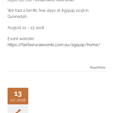
August 23rd, 2018
|
Annual Events
,
Rural Shows
We had a terrific few days at Agquip 2018 in
Gunnedah.
August 21 – 23 2018
Event website:
https://fairfaxruralevents.com.au/agquip/home/
Read More
13
07, 2018