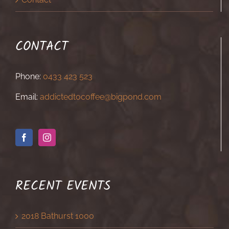
CONTACT
Phone:
0433 423 523
Email:
addictedtocoffee@bigpond.com
RECENT EVENTS
2018 Bathurst 1000