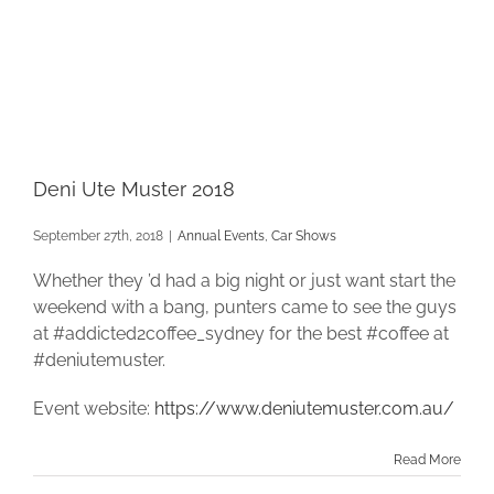
Deni Ute Muster 2018
September 27th, 2018
|
Annual Events
,
Car Shows
Whether they ’d had a big night or just want start the
weekend with a bang, punters came to see the guys
at #addicted2coffee_sydney for the best #coffee at
#deniutemuster.
Event website:
https://www.deniutemuster.com.au/
Read More