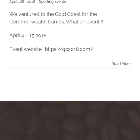
April 16th, 2018
|
Sporting Events
We ventured to the Gold Coast for the
Commonwealth Games. What an event!!!
April 4 – 15 2018
Event website:
https://gc2018.com/
Read More