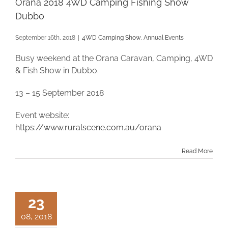
Orana 2018 4WD Camping Fishing Show
Dubbo
September 16th, 2018
|
4WD Camping Show
,
Annual Events
Busy weekend at the Orana Caravan, Camping, 4WD
& Fish Show in Dubbo.
13 – 15 September 2018
Event website:
https://www.ruralscene.com.au/orana
Read More
23
08, 2018