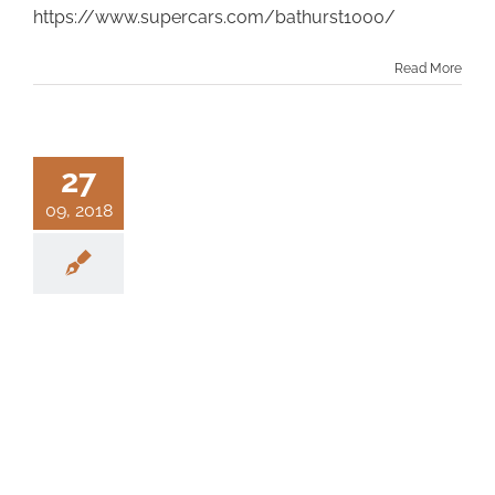
https://www.supercars.com/bathurst1000/
Read More
27
09, 2018