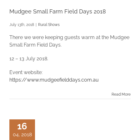
Mudgee Small Farm Field Days 2018
July 13th, 2018
|
Rural Shows
There we were keeping guests warm at the Mudgee
Small Farm Field Days.
12 – 13 July 2018.
Event website:
https://www.mudgeefielddays.com.au
Read More
16
04, 2018