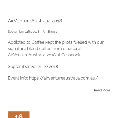
AirVentureAustralia 2018
September 24th, 2018
|
Air Shows
Addicted to Coffee kept the pilots fuelled with our
signature blend coffee from dipacci at
AirVentureAustralia 2018 at Cessnock.
September 20, 21, 22 2018
Event info:
https://airventureaustralia.com.au/
Read More
16