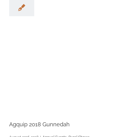
Agquip 2018 Gunnedah