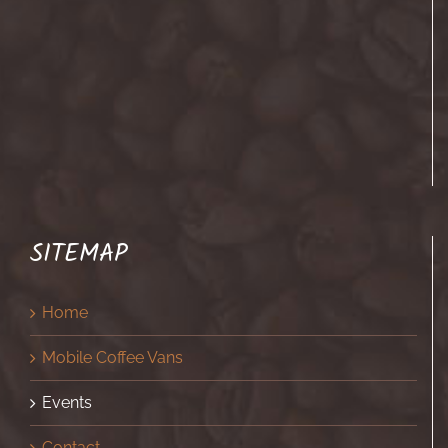
SITEMAP
Home
Mobile Coffee Vans
Events
Contact